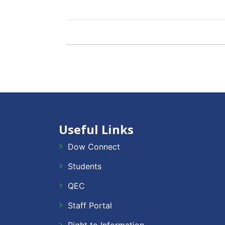
Useful Links
Dow Connect
Students
QEC
Staff Portal