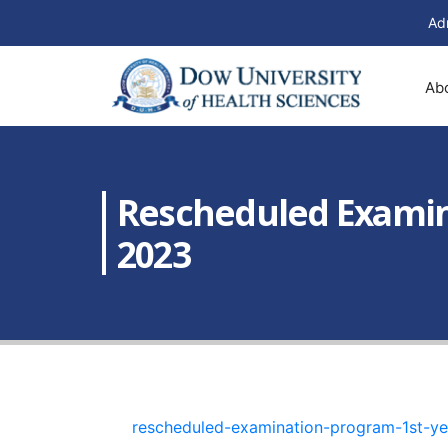
Ad
Ab
Rescheduled Examina
2023
rescheduled-examination-program-1st-ye