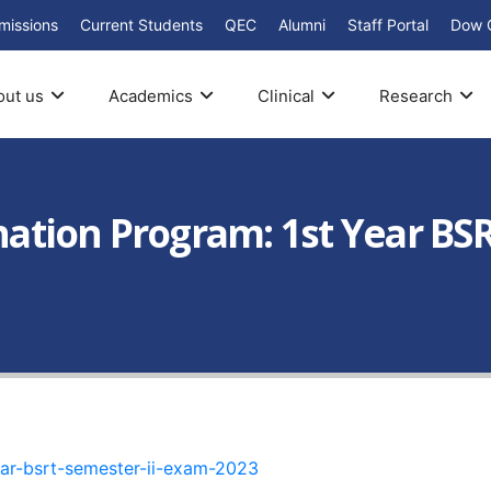
missions
Current Students
QEC
Alumni
Staff Portal
Dow 
out us
Academics
Clinical
Research
tion Program: 1st Year BSR
ar-bsrt-semester-ii-exam-2023