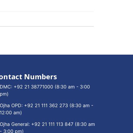
ontact Numbers
DMC:
+92 21 38771000
(8:30 am - 3:00
pm)
Ojha OPD:
+92 21 111 362 273
(8:30 am -
12:00 am)
Ojha General:
+92 21 111 113 847
(8:30 am
- 3:00 pm)