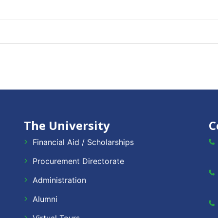
The University
C
Financial Aid / Scholarships
Procurement Directorate
Administration
Alumni