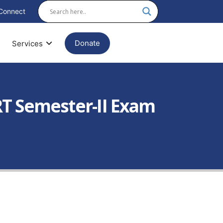
Connect
Donate
Services
T Semester-II Exam