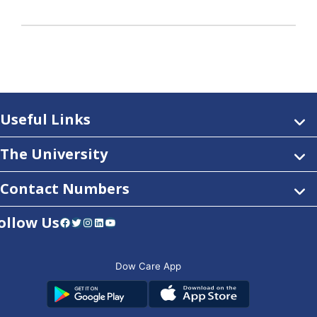
Useful Links
The University
Contact Numbers
ollow Us
Facebook
Twitter
Instagram
LinkedIn
YouTube
Dow Care App