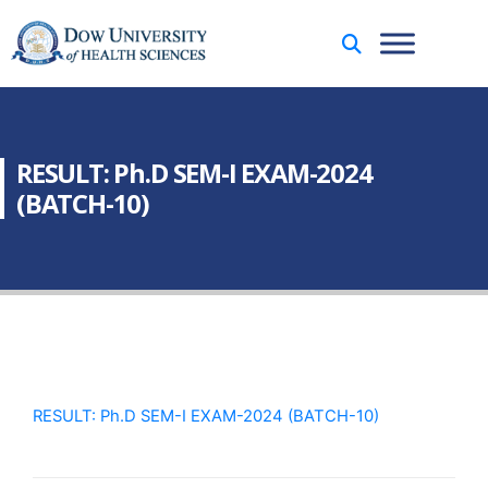
RESULT: Ph.D SEM-I EXAM-2024
(BATCH-10)
RESULT: Ph.D SEM-I EXAM-2024 (BATCH-10)