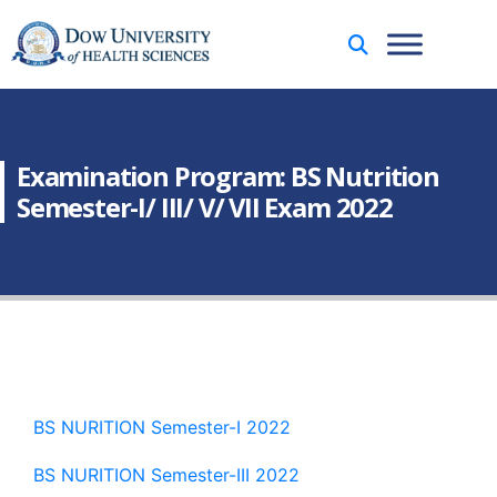
Examination Program: BS Nutrition
Semester-I/ III/ V/ VII Exam 2022
BS NURITION Semester-I 2022
BS NURITION Semester-III 2022