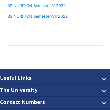
BS NURITION Semester-V 2022
BS NURITION Semester-VII 2022
Useful Links
The University
Contact Numbers