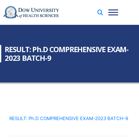
RESULT: Ph.D COMPREHENSIVE EXAM-
2023 BATCH-9
RESULT: Ph.D COMPREHENSIVE EXAM-2023 BATCH-9