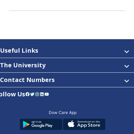
Useful Links
The University
Contact Numbers
ollow Us
Facebook
Twitter
Instagram
LinkedIn
YouTube
Dow Care App