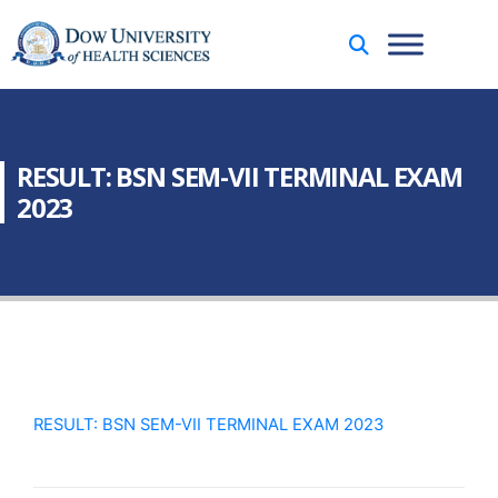
RESULT: BSN SEM-VII TERMINAL EXAM
2023
RESULT: BSN SEM-VII TERMINAL EXAM 2023