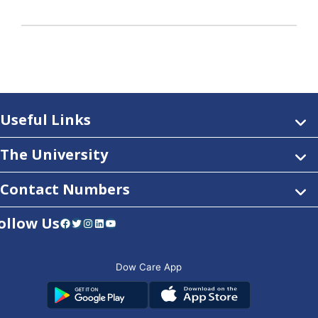
Useful Links
The University
Contact Numbers
ollow Us
Facebook
Twitter
Instagram
LinkedIn
YouTube
Dow Care App