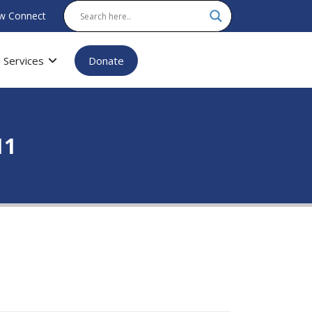
w Connect
Services
Donate
11