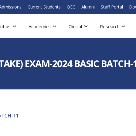
Admissions
Current Students
QEC
Alumni
Staff Portal
Do
ut us
Academics
Clinical
Research
ETAKE) EXAM-2024 BASIC BATCH-
BATCH-11