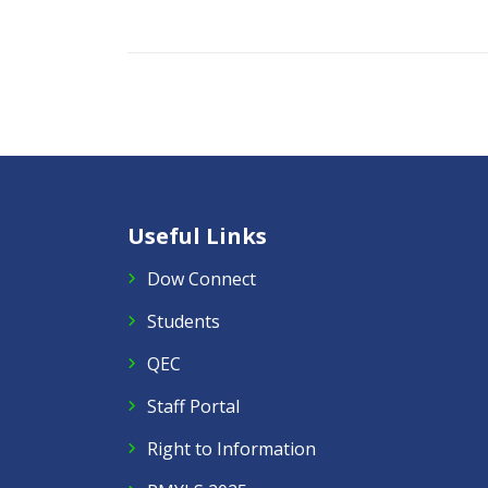
Useful Links
Dow Connect
Students
QEC
Staff Portal
Right to Information