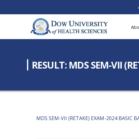
Abo
RESULT: MDS SEM-VII (R
MDS SEM-VII (RETAKE) EXAM-2024 BASIC 