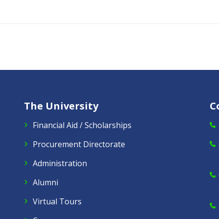
The University
C
Financial Aid / Scholarships
Procurement Directorate
Administration
Alumni
Virtual Tours