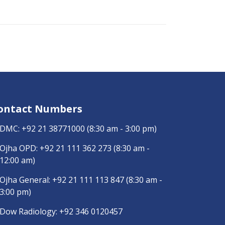
ontact Numbers
DMC:
+92 21 38771000
(8:30 am - 3:00 pm)
Ojha OPD:
+92 21 111 362 273
(8:30 am -
12:00 am)
Ojha General:
+92 21 111 113 847
(8:30 am -
3:00 pm)
Dow Radiology:
+92 346 0120457