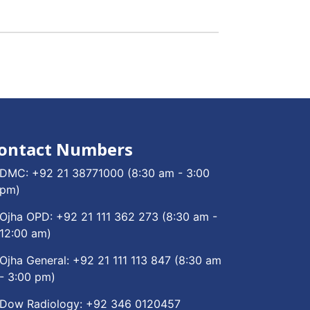
ontact Numbers
DMC:
+92 21 38771000
(8:30 am - 3:00
pm)
Ojha OPD:
+92 21 111 362 273
(8:30 am -
12:00 am)
Ojha General:
+92 21 111 113 847
(8:30 am
- 3:00 pm)
Dow Radiology:
+92 346 0120457