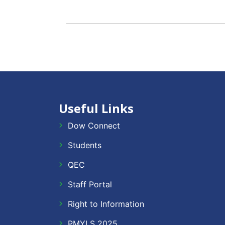
Useful Links
Dow Connect
Students
QEC
Staff Portal
Right to Information
PMYLS 2025