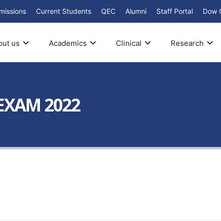
missions
Current Students
QEC
Alumni
Staff Portal
Dow 
out us
Academics
Clinical
Research
 EXAM 2022