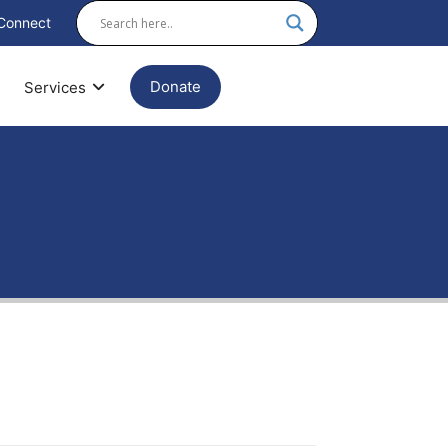
Connect
Donate
Services