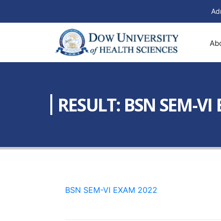
Ad
Ab
RESULT: BSN SEM-VI
BSN SEM-VI EXAM 2022