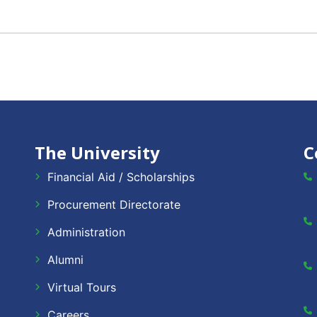
The University
C
Financial Aid / Scholarships
Procurement Directorate
Administration
Alumni
Virtual Tours
Careers