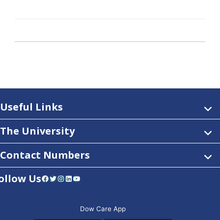
Useful Links
The University
Contact Numbers
ollow Us
Facebook
Twitter
Instagram
LinkedIn
YouTube
Dow Care App