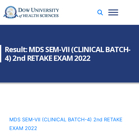
Result: MDS SEM-VII (CLINICAL BATCH-
4) 2nd RETAKE EXAM 2022
MDS SEM-VII (CLINICAL BATCH-4) 2nd RETAKE
EXAM 2022