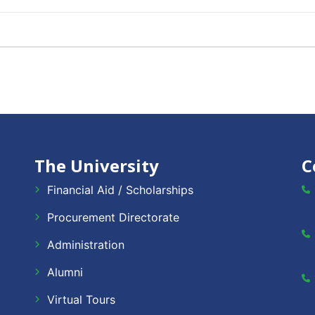
The University
C
Financial Aid / Scholarships
Procurement Directorate
Administration
Alumni
Virtual Tours