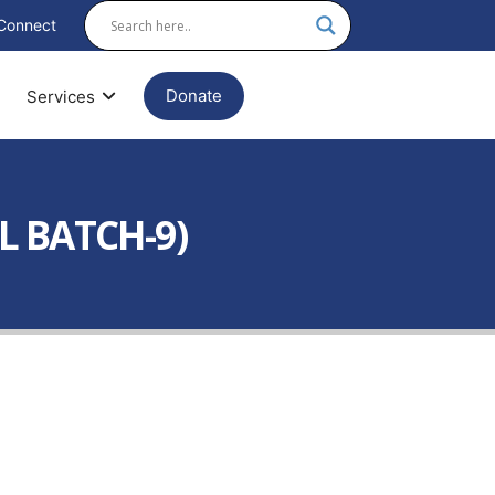
Connect
Donate
Services
L BATCH-9)