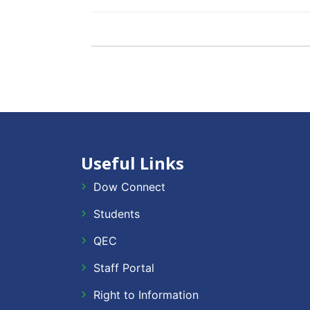
Useful Links
Dow Connect
Students
QEC
Staff Portal
Right to Information