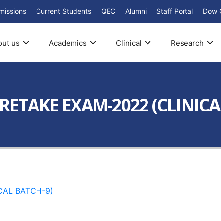
missions
Current Students
QEC
Alumni
Staff Portal
Dow 
out us
Academics
Clinical
Research
 RETAKE EXAM-2022 (CLINICA
CAL BATCH-9)