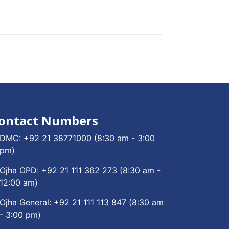
ontact Numbers
DMC:
+92 21 38771000
(8:30 am - 3:00
pm)
Ojha OPD:
+92 21 111 362 273
(8:30 am -
12:00 am)
Ojha General:
+92 21 111 113 847
(8:30 am
- 3:00 pm)