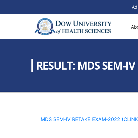
Ad
Ab
RESULT: MDS SEM-IV
MDS SEM-IV RETAKE EXAM-2022 (CLINI