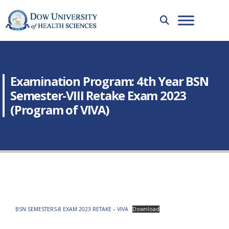
Examination Program: 4th Year BSN
Semester-VIII Retake Exam 2023
(Program of VIVA)
BSN SEMESTERS-8 EXAM 2023 RETAKE – VIVA
Download