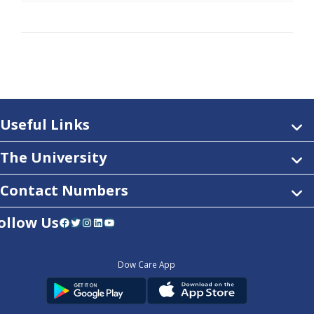
Useful Links
The University
Contact Numbers
ollow Us
Facebook
Twitter
Instagram
LinkedIn
YouTube
Dow Care App