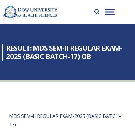
RESULT: MDS SEM-II REGULAR EXAM-
2025 (BASIC BATCH-17) OB
MDS SEM-II REGULAR EXAM-2025 (BASIC BATCH-
17)