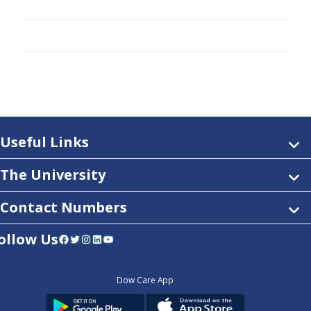
Useful Links
The University
Contact Numbers
ollow Us
Facebook
Twitter
Instagram
LinkedIn
YouTube
Dow Care App