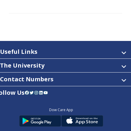
Useful Links
The University
Contact Numbers
ollow Us
Facebook
Twitter
Instagram
LinkedIn
YouTube
Dow Care App