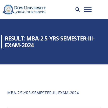
RESULT: MBA-2.5-YRS-SEMESTER-III-
EXAM-2024
MBA-2.5-YRS-SEMESTER-III-EXAM-2024