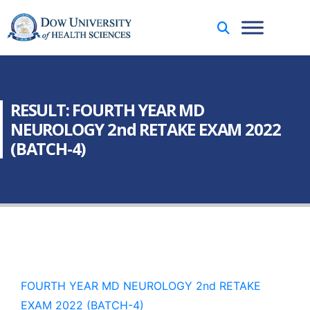
RESULT: FOURTH YEAR MD
NEUROLOGY 2nd RETAKE EXAM 2022
(BATCH-4)
FOURTH YEAR MD NEUROLOGY 2nd RETAKE
EXAM 2022 (BATCH-4)