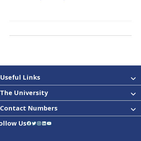
Useful Links
The University
Contact Numbers
ollow Us
Facebook
Twitter
Instagram
LinkedIn
YouTube