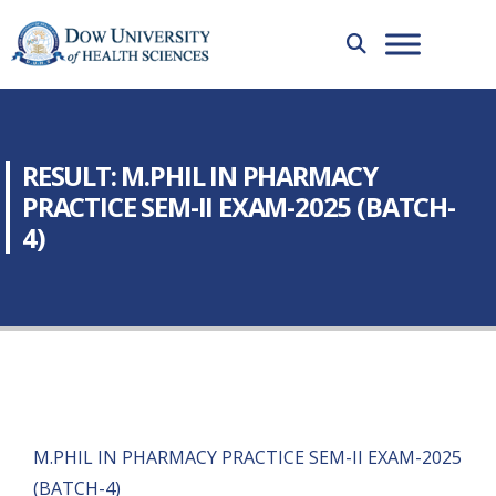
RESULT: M.PHIL IN PHARMACY
PRACTICE SEM-II EXAM-2025 (BATCH-
4)
M.PHIL IN PHARMACY PRACTICE SEM-II EXAM-2025
(BATCH-4)