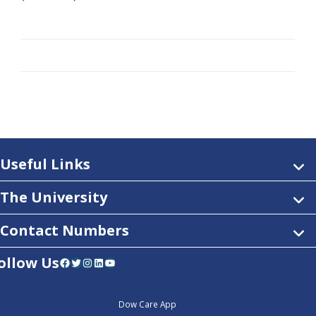
Useful Links
The University
Contact Numbers
ollow Us
Facebook
Twitter
Instagram
LinkedIn
YouTube
Dow Care App