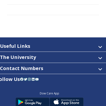
Useful Links
The University
Contact Numbers
ollow Us
Facebook
Twitter
Instagram
LinkedIn
YouTube
Dow Care App