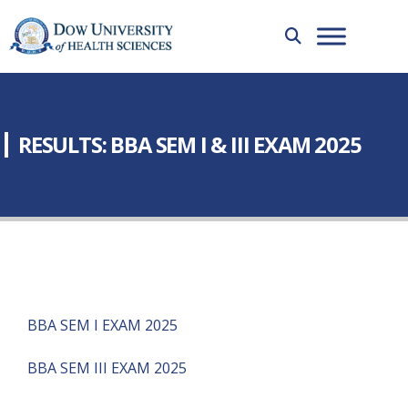
RESULTS: BBA SEM I & III EXAM 2025
BBA SEM I EXAM 2025
BBA SEM III EXAM 2025