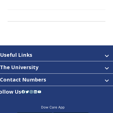
Useful Links
The University
Contact Numbers
ollow Us
Facebook
Twitter
Instagram
LinkedIn
YouTube
Dow Care App