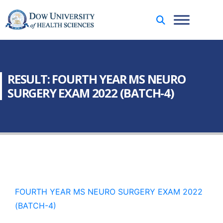
RESULT: FOURTH YEAR MS NEURO
SURGERY EXAM 2022 (BATCH-4)
FOURTH YEAR MS NEURO SURGERY EXAM 2022
(BATCH-4)