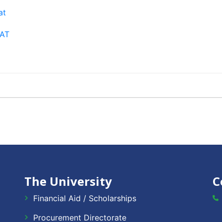
at
EAT
The University
C
Financial Aid / Scholarships
Procurement Directorate