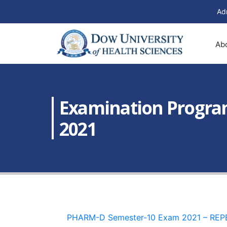
Ad
Ab
Examination Program
2021
PHARM-D Semester-10 Exam 2021 – REP