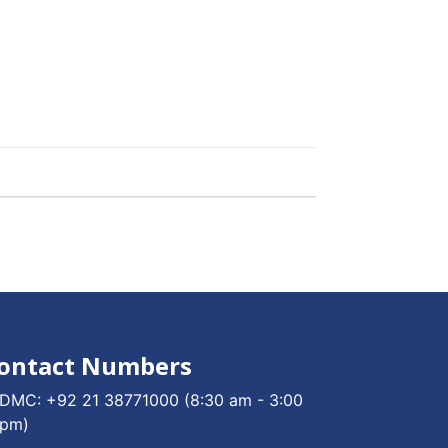
ontact Numbers
DMC:
+92 21 38771000
(8:30 am - 3:00
pm)