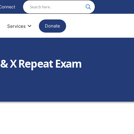
Connect
Donate
Services
 & X Repeat Exam