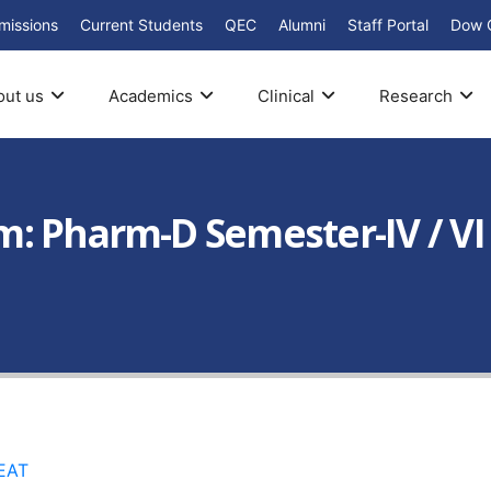
missions
Current Students
QEC
Alumni
Staff Portal
Dow 
out us
Academics
Clinical
Research
: Pharm-D Semester-IV / VI
EAT