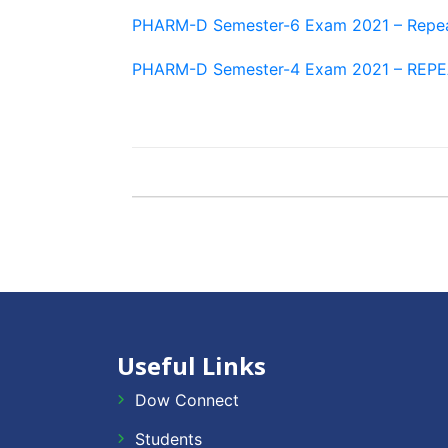
PHARM-D Semester-6 Exam 2021 – Repe
PHARM-D Semester-4 Exam 2021 – REP
Useful Links
Dow Connect
Students