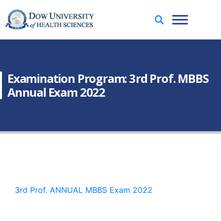
Examination Program: 3rd Prof. MBBS
Annual Exam 2022
3rd Prof. ANNUAL MBBS Exam 2022