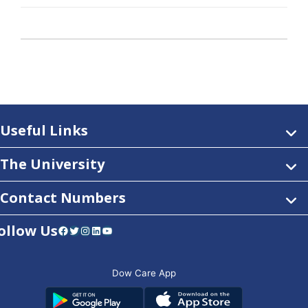
Useful Links
The University
Contact Numbers
ollow Us
Facebook
Twitter
Instagram
LinkedIn
YouTube
Dow Care App