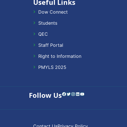
Useful Links
Dow Connect
Students
QEC
Staff Portal
Right to Information
PMYLS 2025
Follow Us
Facebook
Twitter
Instagram
LinkedIn
YouTube
Contact Us
Privacy Policy