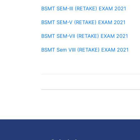
BSMT SEM-III (RETAKE) EXAM 2021
BSMT SEM-V (RETAKE) EXAM 2021
BSMT SEM-VII (RETAKE) EXAM 2021
BSMT Sem VIII (RETAKE) EXAM 2021