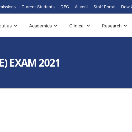
missions
Current Students
QEC
Alumni
Staff Portal
Dow 
out us
Academics
Clinical
Research
E) EXAM 2021