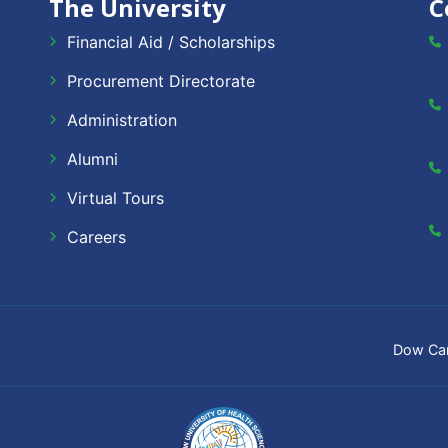
The University
C
Financial Aid / Scholarships
Procurement Directorate
Administration
Alumni
Virtual Tours
Careers
Dow Ca