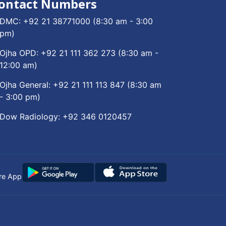
ontact Numbers
DMC:
+92 21 38771000
(8:30 am - 3:00
pm)
Ojha OPD:
+92 21 111 362 273
(8:30 am -
12:00 am)
Ojha General:
+92 21 111 113 847
(8:30 am
- 3:00 pm)
Dow Radiology:
+92 346 0120457
re App