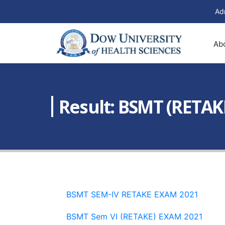
Ad
Ab
Result: BSMT (RETAK
BSMT SEM-IV RETAKE EXAM 2021
BSMT Sem VI (RETAKE) EXAM 2021