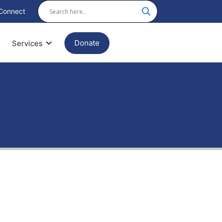
Connect
Donate
Services