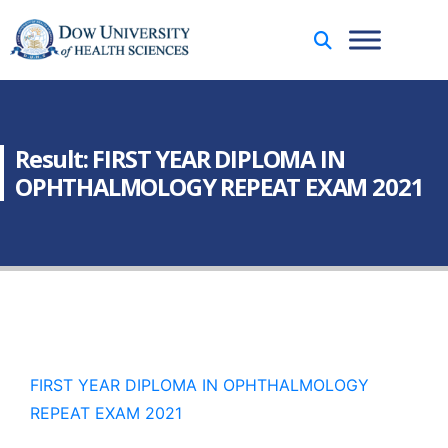
Result: FIRST YEAR DIPLOMA IN
OPHTHALMOLOGY REPEAT EXAM 2021
FIRST YEAR DIPLOMA IN OPHTHALMOLOGY
REPEAT EXAM 2021