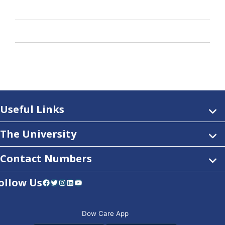
Useful Links
The University
Contact Numbers
ollow Us
Facebook
Twitter
Instagram
LinkedIn
YouTube
Dow Care App