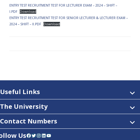
ENTRY TEST RECRUITMENT TEST FOR LECTURER EXAM – 2024 – SHIFT –
I.PDF
Download
ENTRY TEST RECRUITMENT TEST FOR SENIOR LECTURER & LECTURER EXAM –
2024 – SHIFT – II.PDF
Download
Useful Links
The University
Contact Numbers
ollow Us
Facebook
Twitter
Instagram
LinkedIn
YouTube