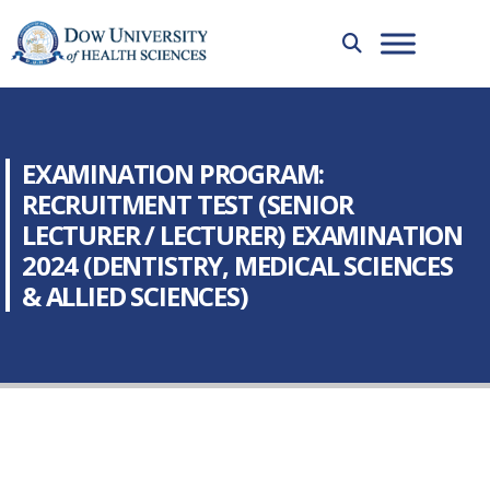
EXAMINATION PROGRAM:
RECRUITMENT TEST (SENIOR
LECTURER / LECTURER) EXAMINATION
2024 (DENTISTRY, MEDICAL SCIENCES
& ALLIED SCIENCES)