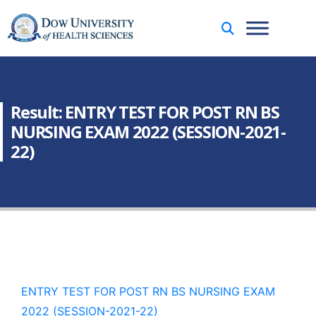
Result: ENTRY TEST FOR POST RN BS
NURSING EXAM 2022 (SESSION-2021-
22)
ENTRY TEST FOR POST RN BS NURSING EXAM
2022 (SESSION-2021-22)