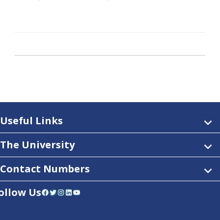
Useful Links
The University
Contact Numbers
ollow Us
Facebook
Twitter
Instagram
LinkedIn
YouTube