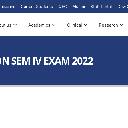
missions
Current Students
QEC
Alumni
Staff Portal
Dow 
out us
Academics
Clinical
Research
ON SEM IV EXAM 2022