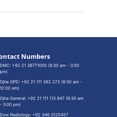
ontact Numbers
DMC:
+92 21 38771000
(8:30 am - 3:00
pm)
Ojha OPD:
+92 21 111 362 273
(8:30 am -
12:00 am)
Ojha General:
+92 21 111 113 847
(8:30 am
- 3:00 pm)
Dow Radiology:
+92 346 0120457