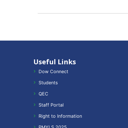
Useful Links
Dow Connect
Students
QEC
Staff Portal
Right to Information
PMYLS 2025