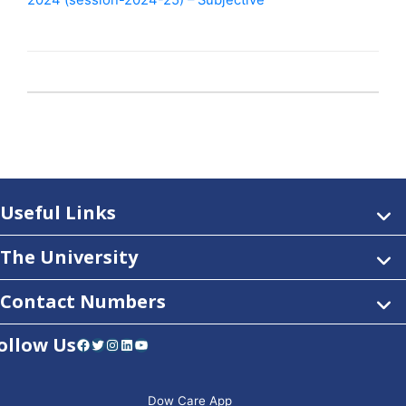
2024 (session-2024-25) – Subjective
Useful Links
The University
Contact Numbers
ollow Us
Facebook
Twitter
Instagram
LinkedIn
YouTube
Dow Care App