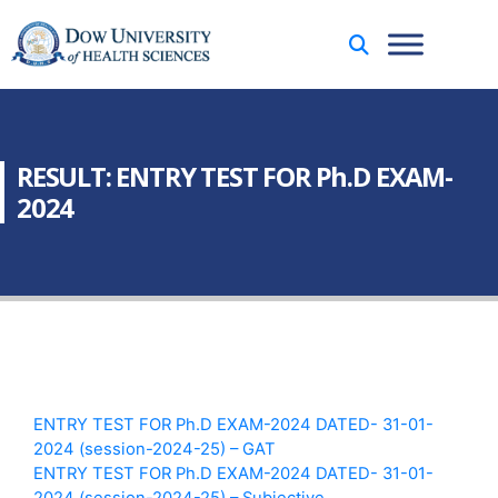
RESULT: ENTRY TEST FOR Ph.D EXAM-
2024
ENTRY TEST FOR Ph.D EXAM-2024 DATED- 31-01-
2024 (session-2024-25) – GAT
ENTRY TEST FOR Ph.D EXAM-2024 DATED- 31-01-