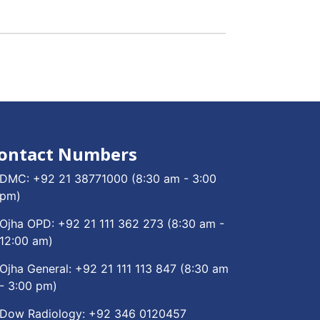
ontact Numbers
DMC:
+92 21 38771000
(8:30 am - 3:00
pm)
Ojha OPD:
+92 21 111 362 273
(8:30 am -
12:00 am)
Ojha General:
+92 21 111 113 847
(8:30 am
- 3:00 pm)
Dow Radiology:
+92 346 0120457