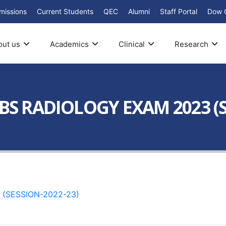
missions
Current Students
QEC
Alumni
Staff Portal
Dow 
out us
Academics
Clinical
Research
 BS RADIOLOGY EXAM 2023 (S
(SESSION-2022-23)