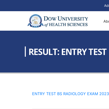
Ad
Ab
RESULT: ENTRY TEST
ENTRY TEST BS RADIOLOGY EXAM 2023 