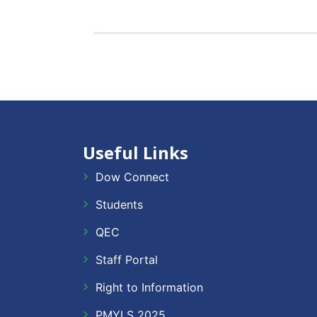
Useful Links
Dow Connect
Students
QEC
Staff Portal
Right to Information
PMYLS 2025