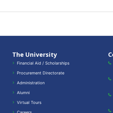
The University
C
Financial Aid / Scholarships
Procurement Directorate
Administration
Alumni
Virtual Tours
Careers