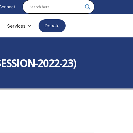
Connect
Donate
Services
ESSION-2022-23)