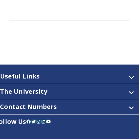
Useful Links
The University
Contact Numbers
ollow Us
Facebook
Twitter
Instagram
LinkedIn
YouTube