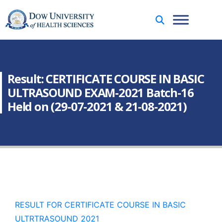
Result: CERTIFICATE COURSE IN BASIC
ULTRASOUND EXAM-2021 Batch-16
Held on (29-07-2021 & 21-08-2021)
RESULT FOR CERTIFICATE COURSE IN BASIC
ULTRTRASOUND 2021