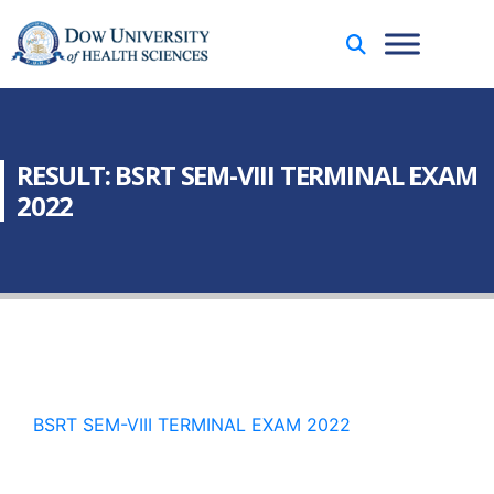
RESULT: BSRT SEM-VIII TERMINAL EXAM
2022
BSRT SEM-VIII TERMINAL EXAM 2022