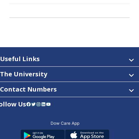
Useful Links
The University
Contact Numbers
ollow Us
Facebook
Twitter
Instagram
LinkedIn
YouTube
Dow Care App