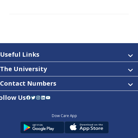
Useful Links
The University
Contact Numbers
ollow Us
Facebook
Twitter
Instagram
LinkedIn
YouTube
Dow Care App