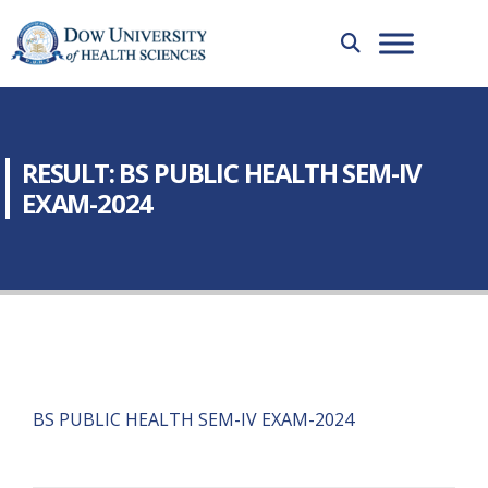
RESULT: BS PUBLIC HEALTH SEM-IV
EXAM-2024
BS PUBLIC HEALTH SEM-IV EXAM-2024