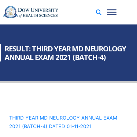
RESULT: THIRD YEAR MD NEUROLOGY
ANNUAL EXAM 2021 (BATCH-4)
THIRD YEAR MD NEUROLOGY ANNUAL EXAM
2021 (BATCH-4) DATED 01-11-2021