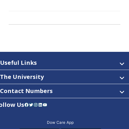
Useful Links
The University
Contact Numbers
ollow Us
Facebook
Twitter
Instagram
LinkedIn
YouTube
Dow Care App