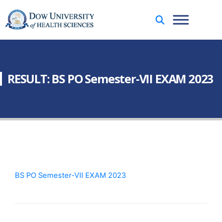
RESULT: BS PO Semester-VII EXAM 2023
BS PO Semester-VII EXAM 2023