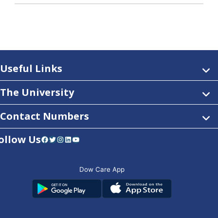
Useful Links
The University
Contact Numbers
ollow Us
Facebook
Twitter
Instagram
LinkedIn
YouTube
Dow Care App