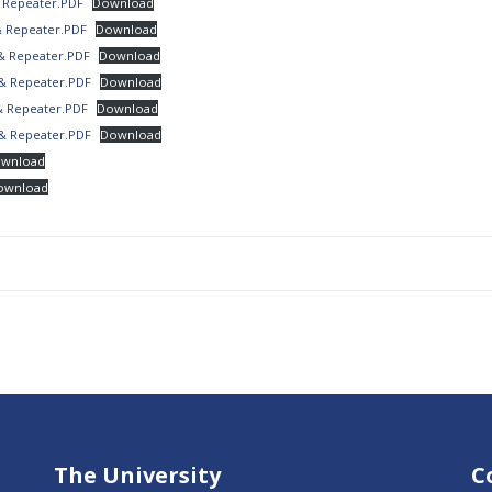
 Repeater.PDF
Download
& Repeater.PDF
Download
& Repeater.PDF
Download
& Repeater.PDF
Download
& Repeater.PDF
Download
& Repeater.PDF
Download
wnload
ownload
The University
C