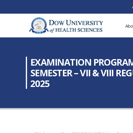
Abo
EXAMINATION PROGRAM: 
SEMESTER – VII & VIII R
2025