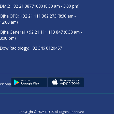
DMC:
+92 21 38771000
(8:30 am - 3:00 pm)
Ojha OPD:
+92 21 111 362 273
(8:30 am -
12:00 am)
Ojha General:
+92 21 111 113 847
(8:30 am -
3:00 pm)
Dow Radiology:
+92 346 0120457
are App
Copyright © 2025
DUHS
All Rights Reserved