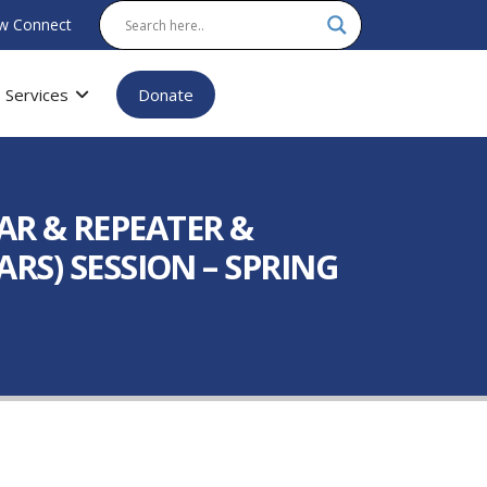
w Connect
Services
Donate
AR & REPEATER &
ARS) SESSION – SPRING