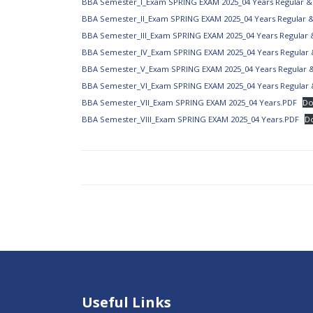
BBA Semester_I_Exam SPRING EXAM 2025_04 Years Regular &
BBA Semester_II_Exam SPRING EXAM 2025_04 Years Regular 
BBA Semester_III_Exam SPRING EXAM 2025_04 Years Regular 
BBA Semester_IV_Exam SPRING EXAM 2025_04 Years Regular 
BBA Semester_V_Exam SPRING EXAM 2025_04 Years Regular 
BBA Semester_VI_Exam SPRING EXAM 2025_04 Years Regular 
BBA Semester_VII_Exam SPRING EXAM 2025_04 Years.PDF
Do
BBA Semester_VIII_Exam SPRING EXAM 2025_04 Years.PDF
D
Useful Links