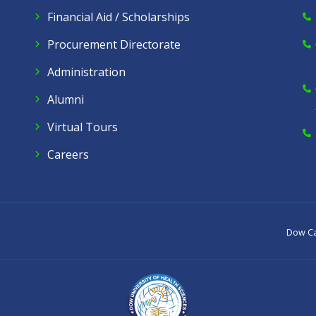
Financial Aid / Scholarships
Procurement Directorate
Administration
Alumni
Virtual Tours
Careers
Dow C