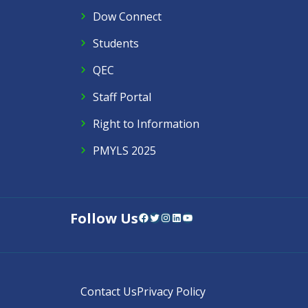
Dow Connect
Students
QEC
Staff Portal
Right to Information
PMYLS 2025
Follow Us
Facebook
Twitter
Instagram
LinkedIn
YouTube
Contact Us
Privacy Policy