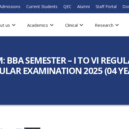
Admissions
Current Students
QEC
Alumni
Staff Portal
Do
ut us
Academics
Clinical
Research
BBA SEMESTER – I TO VI REGUL
EGULAR EXAMINATION 2025 (04 YE