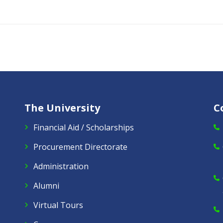
The University
C
Financial Aid / Scholarships
Procurement Directorate
Administration
Alumni
Virtual Tours