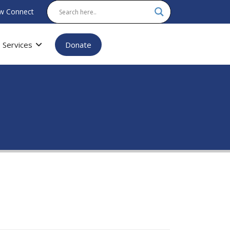
w Connect
Services
Donate