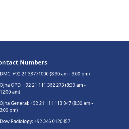
ontact Numbers
DMC:
+92 21 38771000
(8:30 am - 3:00 pm)
Ojha OPD:
+92 21 111 362 273
(8:30 am -
12:00 am)
Ojha General:
+92 21 111 113 847
(8:30 am -
3:00 pm)
Dow Radiology:
+92 346 0120457