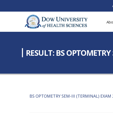
Abo
RESULT: BS OPTOMETRY S
BS OPTOMETRY SEM-III (TERMINAL) EXAM 