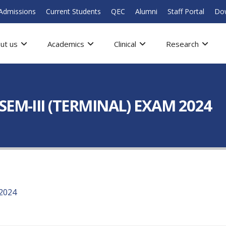
Admissions
Current Students
QEC
Alumni
Staff Portal
Do
ut us
Academics
Clinical
Research
EM-III (TERMINAL) EXAM 2024
2024