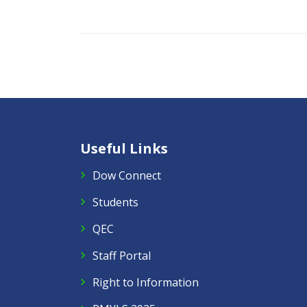
Useful Links
Dow Connect
Students
QEC
Staff Portal
Right to Information