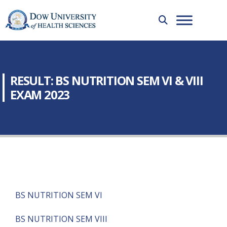
RESULT: BS NUTRITION SEM VI & VIII
EXAM 2023
BS NUTRITION SEM VI
BS NUTRITION SEM VIII