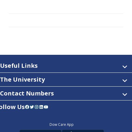
Useful Links
The University
Contact Numbers
ollow Us
Facebook
Twitter
Instagram
LinkedIn
YouTube
Dow Care App