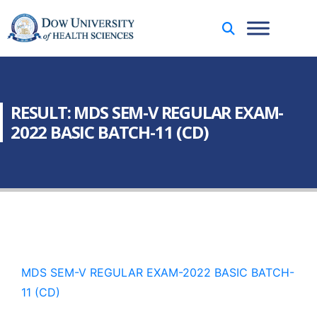
RESULT: MDS SEM-V REGULAR EXAM-
2022 BASIC BATCH-11 (CD)
MDS SEM-V REGULAR EXAM-2022 BASIC BATCH-
11 (CD)