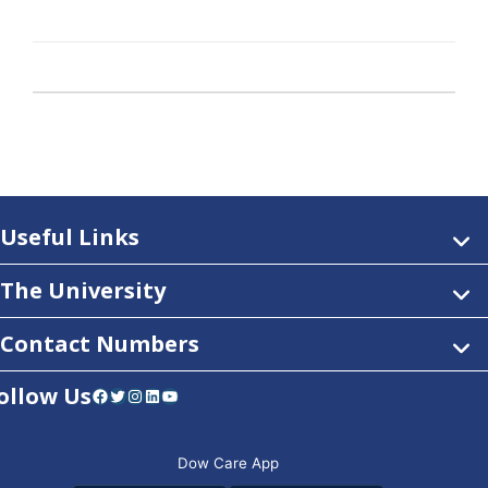
Useful Links
The University
Contact Numbers
ollow Us
Facebook
Twitter
Instagram
LinkedIn
YouTube
Dow Care App