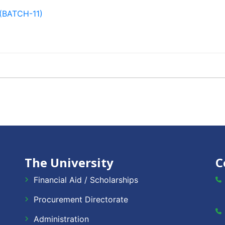
(BATCH-11)
The University
C
Financial Aid / Scholarships
Procurement Directorate
Administration