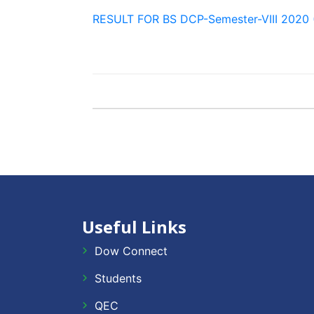
RESULT FOR BS DCP-Semester-VIII 2020 
Useful Links
Dow Connect
Students
QEC