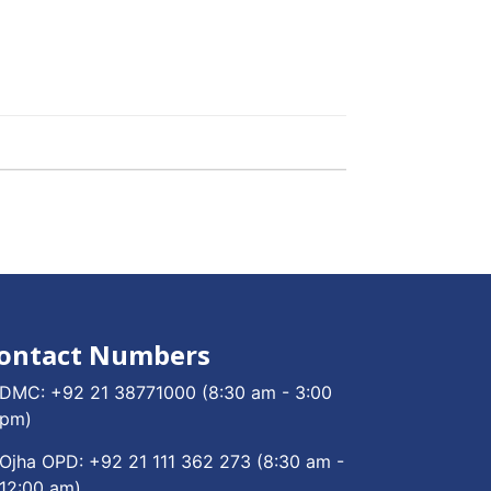
ontact Numbers
DMC:
+92 21 38771000
(8:30 am - 3:00
pm)
Ojha OPD:
+92 21 111 362 273
(8:30 am -
12:00 am)