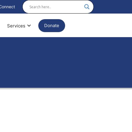
Connect
Donate
Services