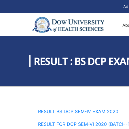
Ad
Ab
RESULT : BS DCP EXA
RESULT BS DCP SEM-IV EXAM 2020
RESULT FOR DCP SEM-VI 2020 (BATCH-1