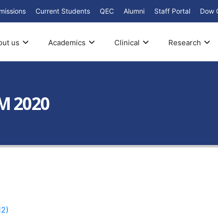
missions
Current Students
QEC
Alumni
Staff Portal
Dow 
out us
Academics
Clinical
Research
M 2020
2)