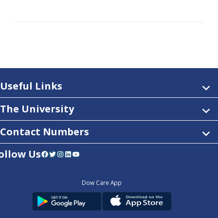
Useful Links
The University
Contact Numbers
ollow Us
Facebook
Twitter
Instagram
LinkedIn
YouTube
Dow Care App