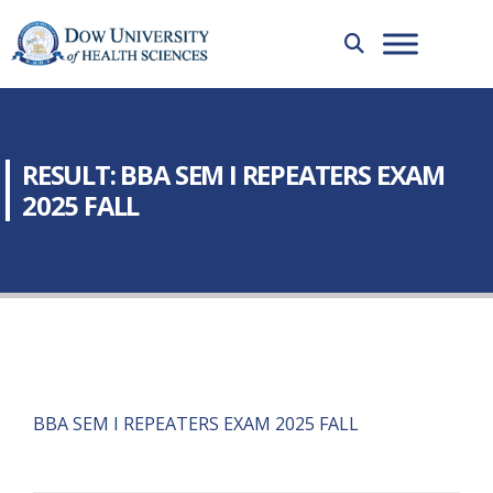
RESULT: BBA SEM I REPEATERS EXAM
2025 FALL
BBA SEM I REPEATERS EXAM 2025 FALL