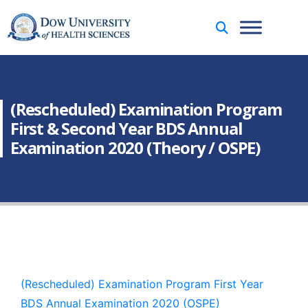
(Rescheduled) Examination Program
First & Second Year BDS Annual
Examination 2020 (Theory / OSPE)
(Rescheduled) Examination Program First Year
BDS Annual Examination 2020 (OSPE)