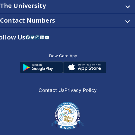
The University
Contact Numbers
ollow Us
Facebook
Twitter
Instagram
LinkedIn
YouTube
Dow Care App
Contact Us
Privacy Policy