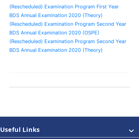
(Rescheduled) Examination Program First Year
BDS Annual Examination 2020 (Theory)
(Rescheduled) Examination Program Second Year
BDS Annual Examination 2020 (OSPE)
(Rescheduled) Examination Program Second Year
BDS Annual Examination 2020 (Theory)
Useful Links