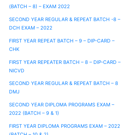
(BATCH – 8) – EXAM 2022
SECOND YEAR REGULAR & REPEAT BATCH -8 –
DCH EXAM – 2022
FIRST YEAR REPEAT BATCH – 9 – DIP-CARD –
CHK
FIRST YEAR REPEATER BATCH – 8 – DIP-CARD –
NICVD
SECOND YEAR REGULAR & REPEAT BATCH – 8
DMJ
SECOND YEAR DIPLOMA PROGRAMS EXAM –
2022 (BATCH – 9 & 1)
FIRST YEAR DIPLOMA PROGRAMS EXAM – 2022
(BATCH – 10 & 2)