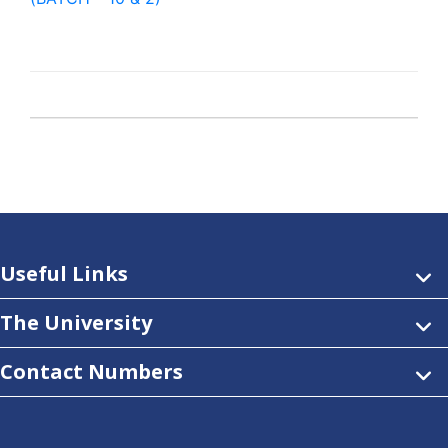
Useful Links
The University
Contact Numbers