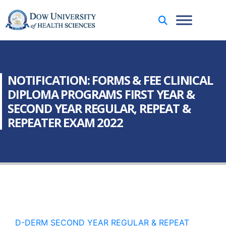
NOTIFICATION: FORMS & FEE CLINICAL
DIPLOMA PROGRAMS FIRST YEAR &
SECOND YEAR REGULAR, REPEAT &
REPEATER EXAM 2022
D-DERM SECOND YEAR REGULAR & REPEAT