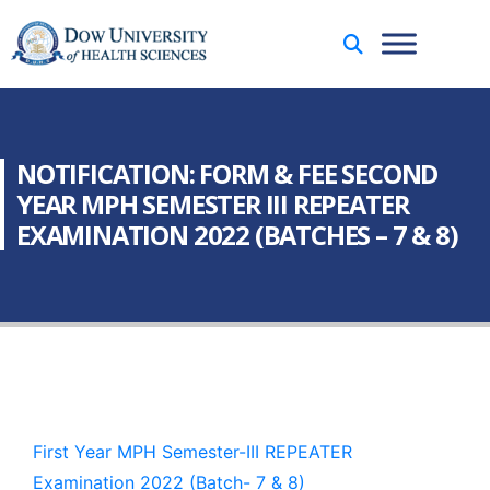
NOTIFICATION: FORM & FEE SECOND
YEAR MPH SEMESTER III REPEATER
EXAMINATION 2022 (BATCHES – 7 & 8)
First Year MPH Semester-III REPEATER
Examination 2022 (Batch- 7 & 8)