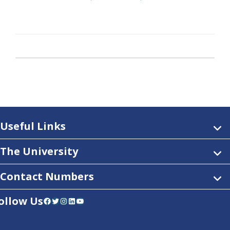
Useful Links
The University
Contact Numbers
ollow Us
Facebook
Twitter
Instagram
LinkedIn
YouTube