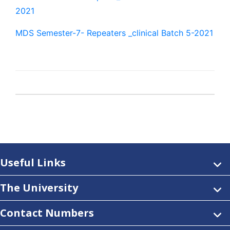
2021
MDS Semester-7- Repeaters _clinical Batch 5-2021
Useful Links
The University
Contact Numbers