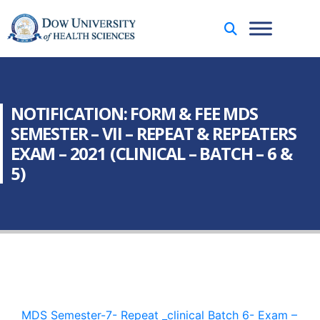
NOTIFICATION: FORM & FEE MDS
SEMESTER – VII – REPEAT & REPEATERS
EXAM – 2021 (CLINICAL – BATCH – 6 &
5)
MDS Semester-7- Repeat _clinical Batch 6- Exam –