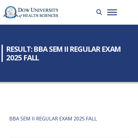
RESULT: BBA SEM II REGULAR EXAM
2025 FALL
BBA SEM II REGULAR EXAM 2025 FALL