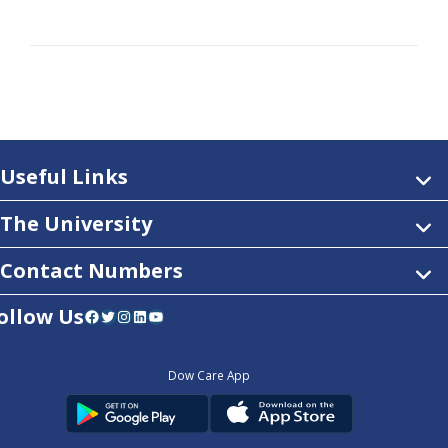
Useful Links
The University
Contact Numbers
ollow Us
Facebook
Twitter
Instagram
LinkedIn
YouTube
Dow Care App