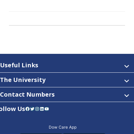
Useful Links
The University
Contact Numbers
ollow Us
Facebook
Twitter
Instagram
LinkedIn
YouTube
Dow Care App