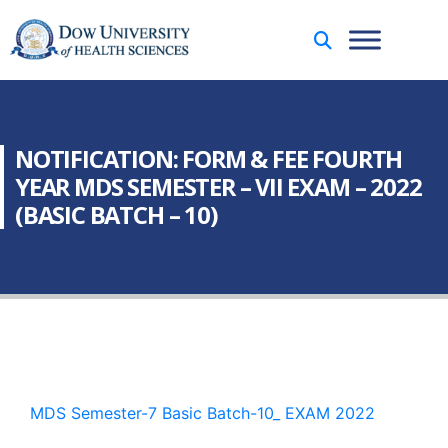
NOTIFICATION: FORM & FEE FOURTH
YEAR MDS SEMESTER – VII EXAM – 2022
(BASIC BATCH – 10)
MDS Semester-7 Basic Batch-10_ EXAM 2022