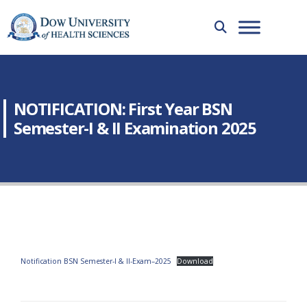
NOTIFICATION: First Year BSN
Semester-I & II Examination 2025
Notification BSN Semester-I & II-Exam–2025
Download