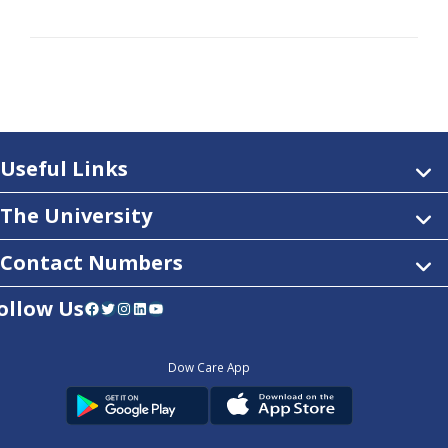
Useful Links
The University
Contact Numbers
ollow Us
Facebook
Twitter
Instagram
LinkedIn
YouTube
Dow Care App