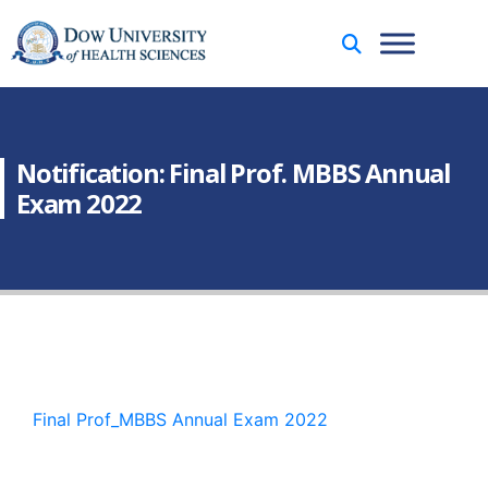
Notification: Final Prof. MBBS Annual
Exam 2022
Final Prof_MBBS Annual Exam 2022