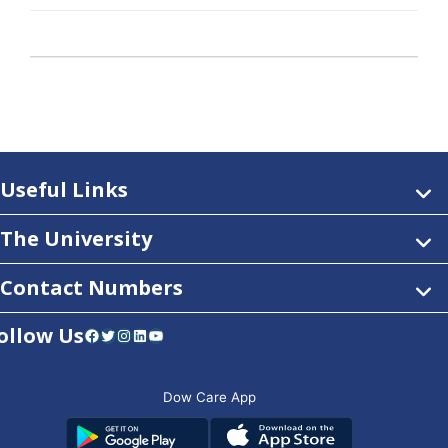
Useful Links
The University
Contact Numbers
ollow Us
Facebook
Twitter
Instagram
LinkedIn
YouTube
Dow Care App