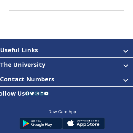
Useful Links
The University
Contact Numbers
ollow Us
Facebook
Twitter
Instagram
LinkedIn
YouTube
Dow Care App