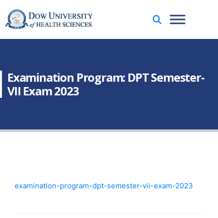
Examination Program: DPT Semester-
VII Exam 2023
examination-program-dpt-semester-vii-exam-2023