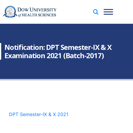
Notification: DPT Semester-IX & X
Examination 2021 (Batch-2017)
DPT Semester-IX & X 2021