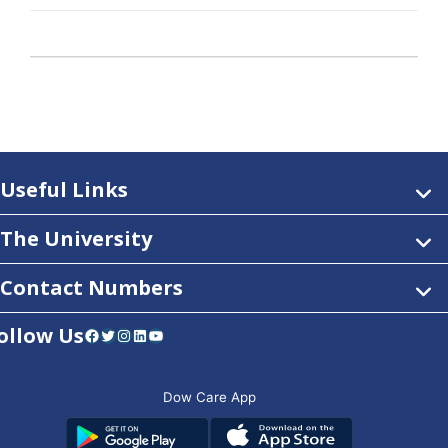
Useful Links
The University
Contact Numbers
ollow Us
Facebook
Twitter
Instagram
LinkedIn
YouTube
Dow Care App