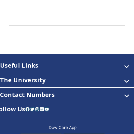
Useful Links
The University
Contact Numbers
ollow Us
Facebook
Twitter
Instagram
LinkedIn
YouTube
Dow Care App