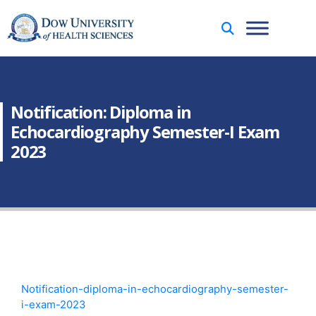
Notification: Diploma in
Echocardiography Semester-I Exam
2023
Notification-diploma-in-echocardiography-semester-
i-exam-2023