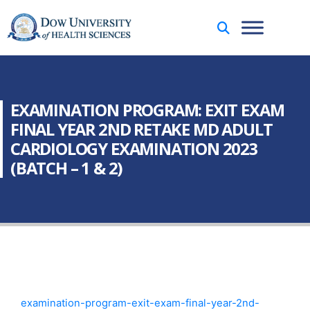
EXAMINATION PROGRAM: EXIT EXAM
FINAL YEAR 2ND RETAKE MD ADULT
CARDIOLOGY EXAMINATION 2023
(BATCH – 1 & 2)
examination-program-exit-exam-final-year-2nd-