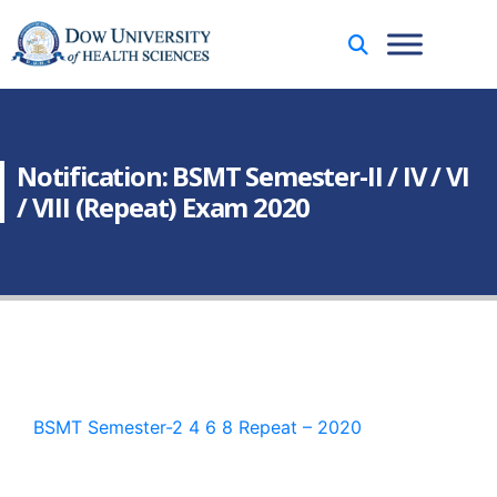
Notification: BSMT Semester-II / IV / VI
/ VIII (Repeat) Exam 2020
BSMT Semester-2 4 6 8 Repeat – 2020