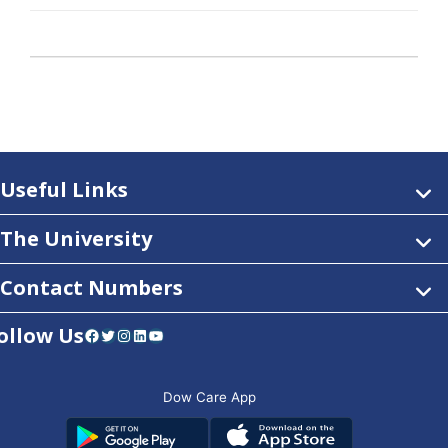
Useful Links
The University
Contact Numbers
ollow Us
Facebook
Twitter
Instagram
LinkedIn
YouTube
Dow Care App