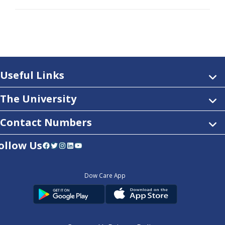
Useful Links
The University
Contact Numbers
ollow Us
Facebook
Twitter
Instagram
LinkedIn
YouTube
Dow Care App