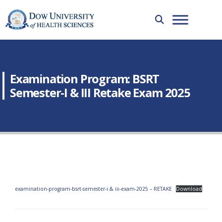
Examination Program: BSRT
Semester-I & III Retake Exam 2025
examination-program-bsrt-semester-i & iii-exam-2025 – RETAKE
Download